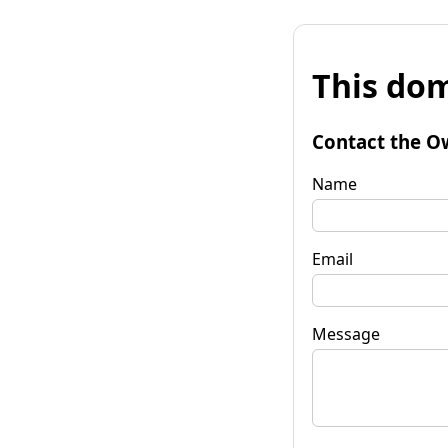
This dom
Contact the O
Name
Email
Message