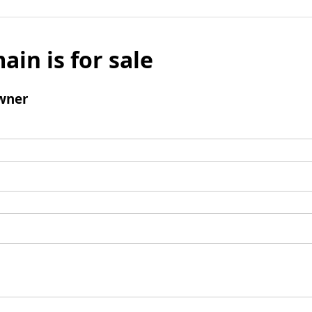
ain is for sale
wner