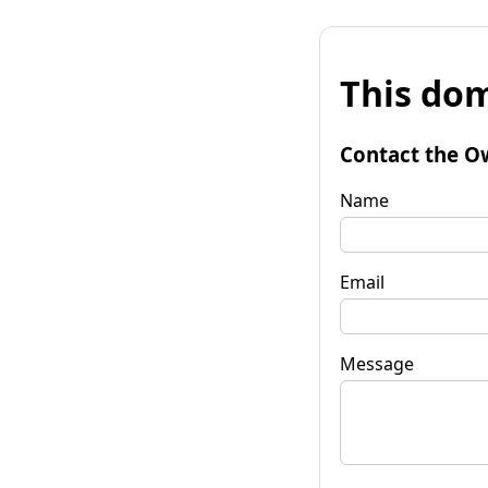
This dom
Contact the O
Name
Email
Message