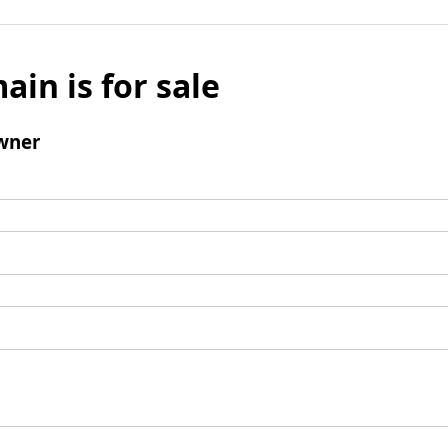
ain is for sale
wner